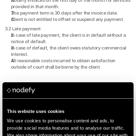
Nodefy invoices on the first day of the month for services 
provided in that month.
The payment term is 30 days after the invoice date.
Client is not entitled to offset or suspend any payment.
3.2 Late payment
In case of late payment, the client is in default without a 
notice of default.
In case of default, the client owes statutory commercial 
interest.
All reasonable costs incurred to obtain satisfaction 
outside of court shall be borne by the client.
4. Intellectual property
4.1 Ownership rights
All intellectual property rights to campaigns, campaign 
structures, methodologies and approaches developed by 
This website uses cookies
Nodefy remain with Nodefy at all times.
The client is not permitted to copy, share with third parties 
We use cookies to personalise content and ads, to
or reuse the campaign structures developed by Nodefy 
provide social media features and to analyse our traffic.
without written permission from Nodefy.
We also share information about your use of our site with