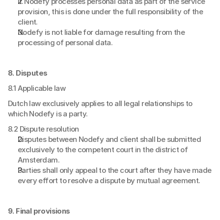
If Nodefy processes personal data as part of the service 
provision, this is done under the full responsibility of the 
client.
Nodefy is not liable for damage resulting from the 
processing of personal data.
8. Disputes
8.1 Applicable law
Dutch law exclusively applies to all legal relationships to 
which Nodefy is a party.
8.2 Dispute resolution
Disputes between Nodefy and client shall be submitted 
exclusively to the competent court in the district of 
Amsterdam.
Parties shall only appeal to the court after they have made 
every effort to resolve a dispute by mutual agreement.
9. Final provisions