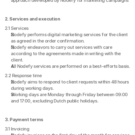
approach developed by Nodefy for marketing campaigns
2. Services and execution
2.1 Services
Nodefy performs digital marketing services for the client 
as agreed in the order confirmation.
Nodefy endeavors to carry out services with care 
according to the agreements made in writing with the 
client.
All Nodefy services are performed on a best-efforts basis.
2.2 Response time
Nodefy aims to respond to client requests within 48 hours 
during working days.
Working days are Monday through Friday between 09:00 
and 17:00, excluding Dutch public holidays.
3. Payment terms
3.1 Invoicing