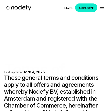
EN
/
NL
Contact
Terms of 
Mar 4, 2025
Last updated:
These general terms and conditions 
service.
apply to all offers and agreements 
whereby Nodefy BV, established in 
Amsterdam and registered with the 
Chamber of Commerce, hereinafter 