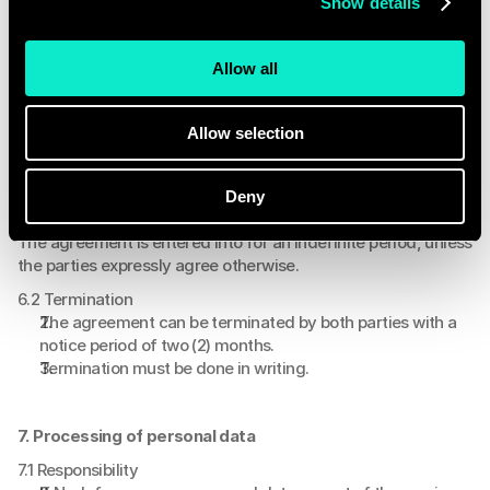
Show details
Nodefy is not obligated to fulfill any obligation if 
prevented from doing so as a result of force majeure.
Force majeure includes: power outages, network 
Allow all
disruptions, illness of personnel, and the non-
performance of Nodefy's suppliers.
Allow selection
6. Duration and termination
Deny
6.1 Duration
The agreement is entered into for an indefinite period, unless 
the parties expressly agree otherwise.
6.2 Termination
The agreement can be terminated by both parties with a 
notice period of two (2) months.
Termination must be done in writing.
7. Processing of personal data
7.1 Responsibility