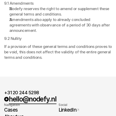
9.1 Amendments
Nodefy reserves the right to amend or supplement these 
general terms and conditions.
Amendments also apply to already concluded 
agreements with observance of a period of 30 days after 
announcement.
9.2 Nullity
If a provision of these general terms and conditions proves to 
be void, this does not affect the validity of the entire general 
terms and conditions.
+31 20 244 5298
hello@nodefy.nl
Navigation
Social
Cases
LinkedIn