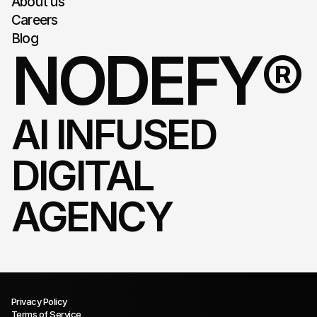
About us
Careers
Blog
NODEFY®
AI INFUSED 
DIGITAL 
AGENCY
Privacy Policy
Terms of Service