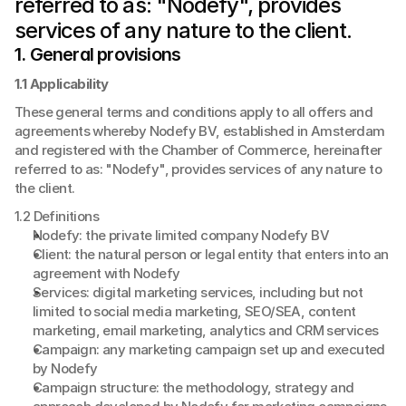
referred to as: "Nodefy", provides 
services of any nature to the client.
1. General provisions
1.1 Applicability
These general terms and conditions apply to all offers and 
agreements whereby Nodefy BV, established in Amsterdam 
and registered with the Chamber of Commerce, hereinafter 
referred to as: "Nodefy", provides services of any nature to 
the client.
1.2 Definitions
Nodefy: the private limited company Nodefy BV
Client: the natural person or legal entity that enters into an 
agreement with Nodefy
Services: digital marketing services, including but not 
limited to social media marketing, SEO/SEA, content 
marketing, email marketing, analytics and CRM services
Campaign: any marketing campaign set up and executed 
by Nodefy
Campaign structure: the methodology, strategy and 