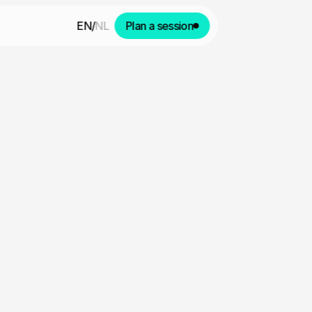
EN
/
NL
Plan a session