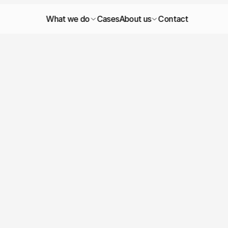
What we do
Cases
About us
Contact