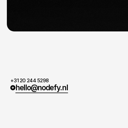
we’d love to hear from you.
+31 20 244 5298
hello@nodefy.nl