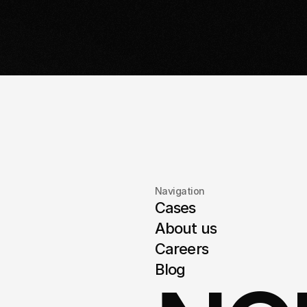
with a detailed plan and timeline.
it'
Navigation
Cases
About us
Careers
Blog