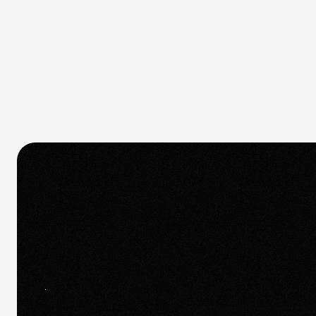
Quick response.
If you’re ready to create and collaborate,