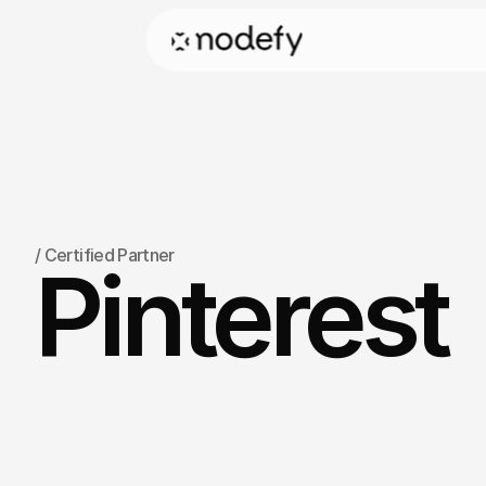
/
 Certified Partner
Pinterest