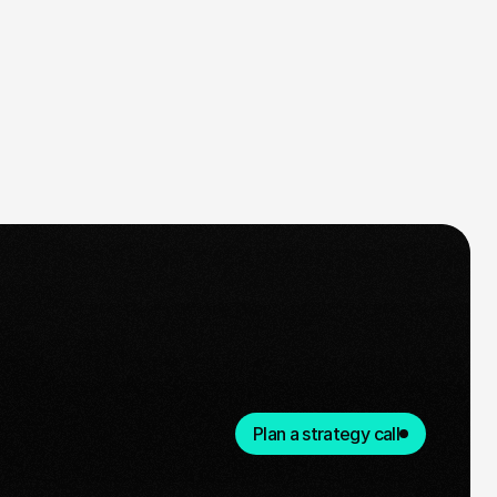
Plan a strategy call
Ready for take-off
n agreed on the plan and timeline,