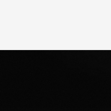
Clear next steps.
After the consultation, we’ll provide you
Whe