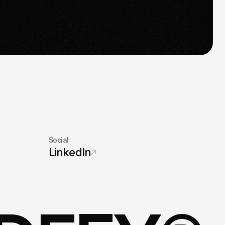
s time for take-off.
Social
LinkedIn