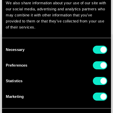
Unlock
more
reliable
We also share information about your use of our site with
data
and
take
full
our social media, advertising and analytics partners who
control
over
your
growth
may combine it with other information that you’ve
provided to them or that they’ve collected from your use
of their services.
Consent
Necessary
Selection
Preferences
Statistics
Marketing