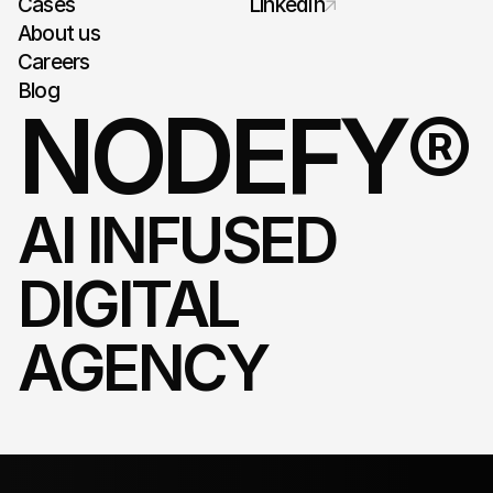
Cases
LinkedIn
About us
Careers
Blog
NODEFY®
AI INFUSED 
DIGITAL 
AGENCY