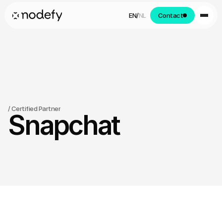
EN
/
NL
Contact
/
 Certified Partner
Snapchat