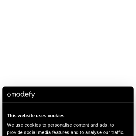
This website uses cookies
We use cookies to personalise content and ads, to
provide social media features and to analyse our traffic.