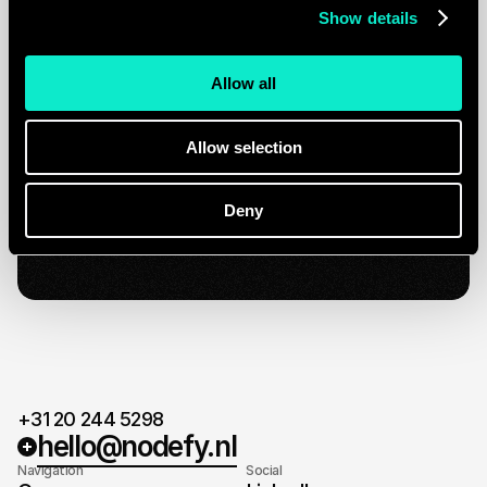
Show details
Plan a strategy call
Quick response.
Allow all
If you’re ready to create and collaborate, we’d
love to hear from you.
Clear next steps.
Allow selection
After the consultation, we’ll provide you with a
detailed plan and timeline.
Ready for take-off
Deny
When agreed on the plan and timeline, it's time
for take-off.
+31 20 244 5298
hello@nodefy.nl
Navigation
Social