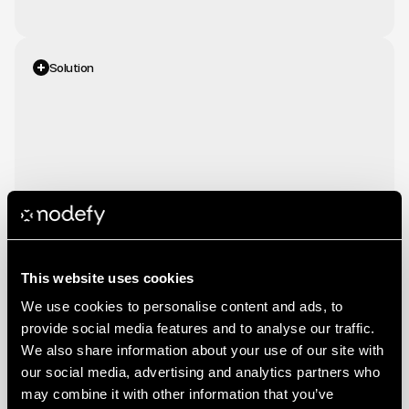
Solution
We
optimized
their
Google
Ads
and
Meta
campaigns
by
refining
audience
targeting
and
bidding
strategies.
Performance
data
analysis
identified
high-intent
segments,
ensuring
ad
spend
was
allocated
toward
the
most
profitable
opportunities.
This website uses cookies
We use cookies to personalise content and ads, to
provide social media features and to analyse our traffic.
We also share information about your use of our site with
our social media, advertising and analytics partners who
may combine it with other information that you’ve