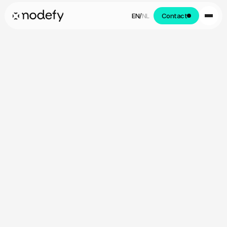
EN
/
NL
Contact