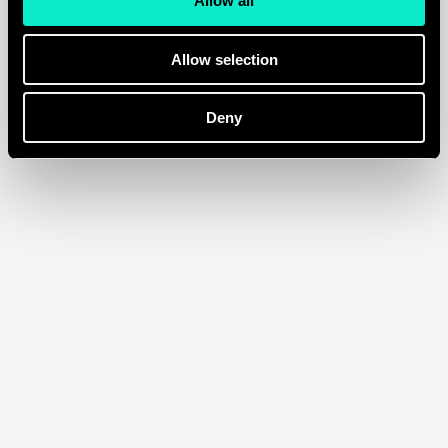
Allow all
increase in ROI
Allow selection
Deny
Franky Amsterdam
/
Ecommerce
Displine
/
Ecommerce