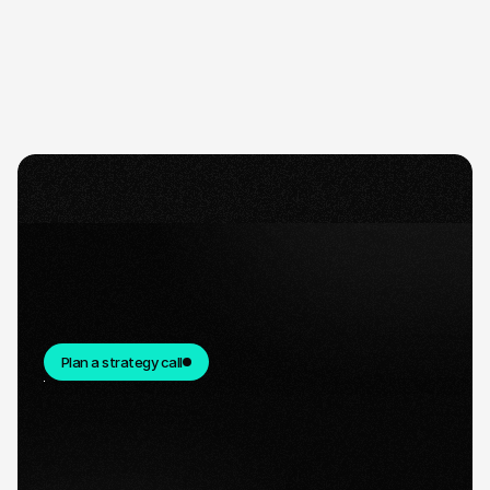
Plan a strategy call
Quick response.
If you’re ready to create and collaborate, we’d
love to hear from you.
Clear next steps.
After the consultation, we’ll provide you with a