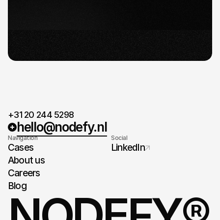
detailed plan and timeline.
Ready for take-off
When agreed on the plan and timeline, it's time
for take-off.
+31 20 244 5298
hello@nodefy.nl
Navigation
Social
Cases
LinkedIn
About us
Careers
Blog
NODEFY®