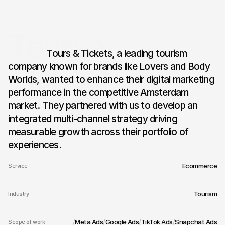
Tours & 
                  Tours & Tickets, a leading tourism 
Tickets
company known for brands like Lovers and Body 
Worlds, wanted to enhance their digital marketing 
performance in the competitive Amsterdam 
market. They partnered with us to develop an 
integrated multi-channel strategy driving 
measurable growth across their portfolio of 
experiences.
Ecommerce
Service
Tourism
Industry
/
Meta Ads
/
Google Ads
/
TikTok Ads
/
Snapchat Ads
Scope of work