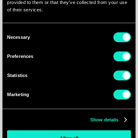
provided to them or that they’ve collected from your use
of their services.
Tours & Tickets achieved a
significant increase in ROI across
Consent
both Google Ads and Meta
Results
Necessary
Selection
platforms. Sales and order volume
grew while brand recognition
Preferences
strengthened across all channels.
Statistics
0
Marketing
different brands managed
0
%
Show details