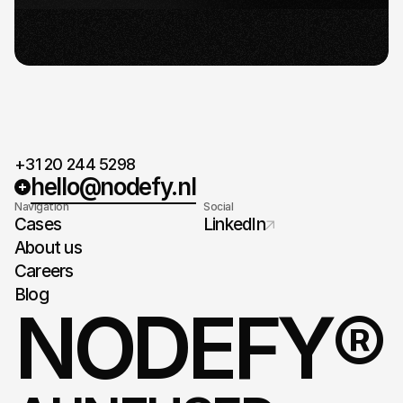
When agreed on the plan and timeline, it's time
for take-off.
+31 20 244 5298
hello@nodefy.nl
Navigation
Social
Cases
LinkedIn
About us
Careers
Blog
NODEFY®