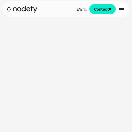
EN
/
NL
Contact