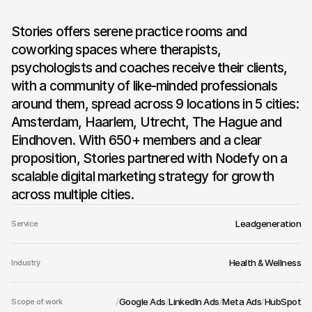
Stories offers serene practice rooms and 
Stories
coworking spaces where therapists, 
psychologists and coaches receive their clients, 
with a community of like-minded professionals 
around them, spread across 9 locations in 5 cities: 
Amsterdam, Haarlem, Utrecht, The Hague and 
Eindhoven. With 650+ members and a clear 
proposition, Stories partnered with Nodefy on a 
scalable digital marketing strategy for growth 
across multiple cities.
Leadgeneration
Service
Health & Wellness
Industry
/
Google Ads
/
LinkedIn Ads
/
Meta Ads
/
HubSpot
Scope of work