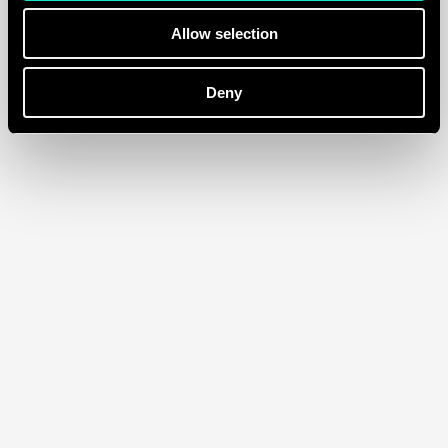
Allow selection
Deny
Franky Amsterdam
/
Ecommerce
Tours & Tickets
/
Ecommerce