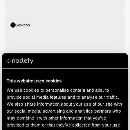
Solution
We
developed
an
integrated
strategy
across
Meta
Ads,
Google
Ads
and
LinkedIn
Ads,
tailored
to
Stories'
positioning
and
audience.
This website uses cookies
We use cookies to personalise content and ads, to
provide social media features and to analyse our traffic.
We also share information about your use of our site with
The collaboration delivered
our social media, advertising and analytics partners who
concrete results. Nodefy
may combine it with other information that you’ve
generated 584 leads at an average
provided to them or that they’ve collected from your use
Results