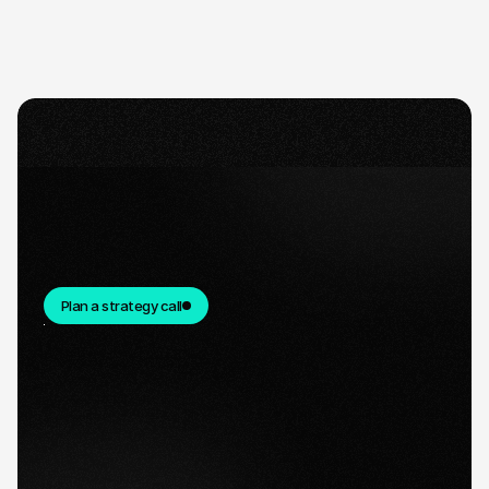
Plan a strategy call
Quick response.
If you’re ready to create and collaborate, we’d
love to hear from you.
Clear next steps.
After the consultation, we’ll provide you with a
detailed plan and timeline.
Ready for take-off